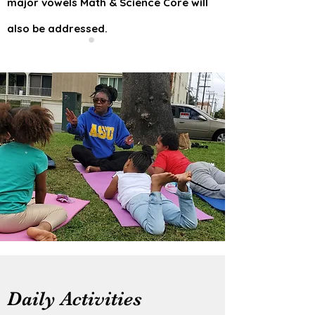
major vowels Math & Science Core will
also be addressed.
Daily Activities