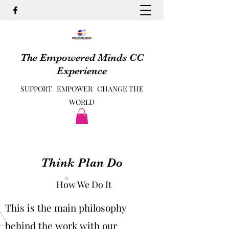
The Empowered Minds CC
Experience
SUPPORT EMPOWER CHANGE THE
WORLD
Think Plan Do
How We Do It
This is the main philosophy
behind the work with our