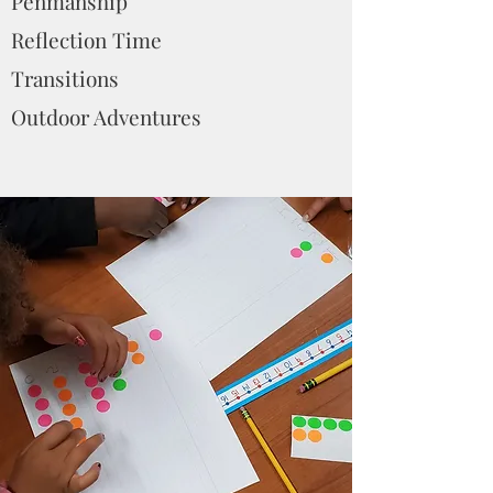
Penmanship
Reflection Time
Transitions
Outdoor Adventures