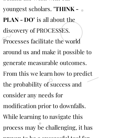
youngest scholars. "
THINK -
PLAN - DO
" is all about the
discovery of PROCESSES.
Processes facilitate the world
around us and make it possible to
generate measurable outcomes.
From this we learn how to predict
the probability of success and
consider any needs for
modification prior to downfalls.
While learning to navigate this
process may be challenging, it has