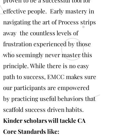
proven to be a successful tool for
effective people. Early mastery in
navigating the art of Process strips
away the countless levels of
frustration experienced by those
who seemingly never master this
principle. While there is no easy
path to success, EMCC makes sure
our participants are empowered
by practicing useful behaviors that
scaffold success driven habits.
Kinder scholars will tackle CA
Core Standards like: