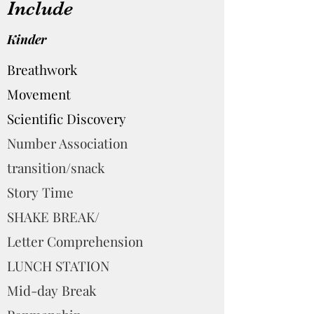
Include
Kinder
Breathwork
Movement
Scientific Discovery
Number Association
transition/snack
Story Time
SHAKE BREAK/
Letter Comprehension
LUNCH STATION
Mid-day Break