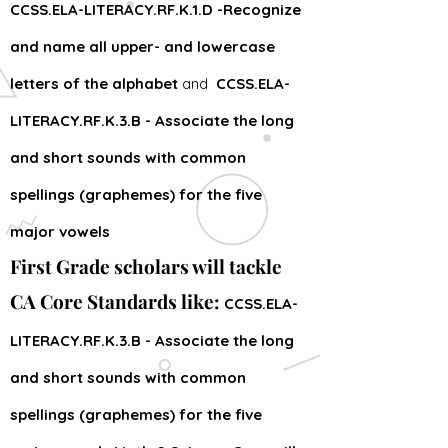
CCSS.ELA-LITERACY.RF.K.1.D -Recognize
and name all upper- and lowercase
letters of the alphabet
and
CCSS.ELA-
LITERACY.RF.K.3.B - Associate the long
and short sounds with common
spellings (graphemes) for the five
major vowels
First Grade scholars will tackle
CA Core Standards like:
CCSS.ELA-
LITERACY.RF.K.3.B - Associate the long
and short sounds with common
spellings (graphemes) for the five