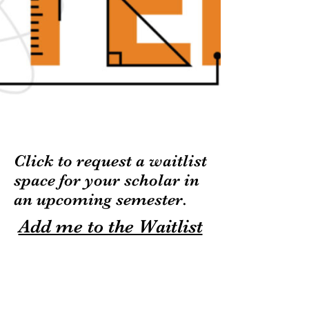
Click to request a waitlist
space
for your scholar in
an upcoming semester.
Add me to the Waitlist