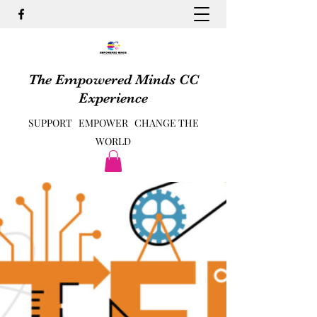
The Empowered Minds CC
Experience
SUPPORT EMPOWER CHANGE THE
WORLD