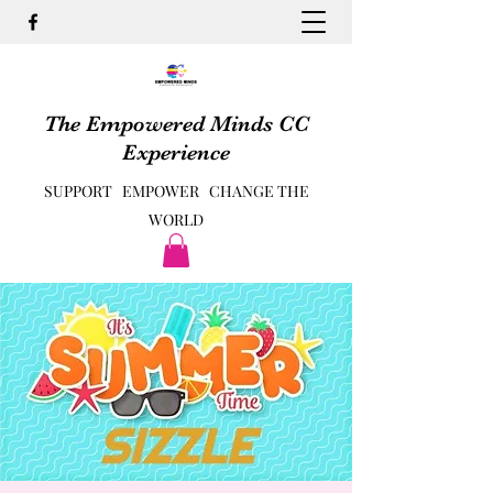
The Empowered Minds CC
Experience
SUPPORT EMPOWER CHANGE THE
WORLD