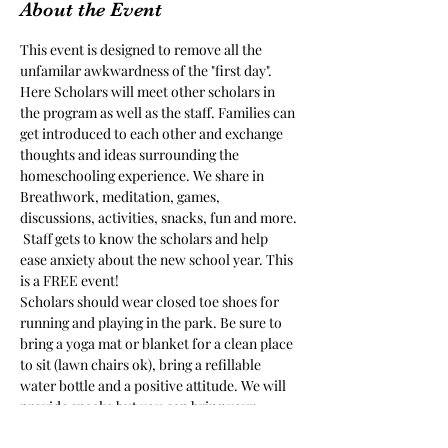
About the Event
This event is designed to remove all the 
unfamilar awkwardness of the "first day". 
Here Scholars will meet other scholars in 
the program as well as the staff. Families can 
get introduced to each other and exchange 
thoughts and ideas surrounding the 
homeschooling experience. We share in 
Breathwork, meditation, games, 
discussions, activities, snacks, fun and more. 
 Staff gets to know the scholars and help 
ease anxiety about the new school year. This 
is a FREE event!
Scholars should wear closed toe shoes for 
running and playing in the park. Be sure to 
bring a yoga mat or blanket for a clean place 
to sit (lawn chairs ok), bring a refillable 
water bottle and a positive attitude. We will 
provide snacks but you can bring your 
favorite snacks for picky eaters.  