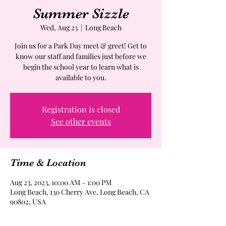
Summer Sizzle
Wed, Aug 23
  |  
Long Beach
Join us for a Park Day meet & greet! Get to
know our staff and families just before we
begin the school year to learn what is
available to you.
Registration is closed
See other events
Time & Location
Aug 23, 2023, 10:00 AM – 1:00 PM
Long Beach, 130 Cherry Ave, Long Beach, CA
90802, USA