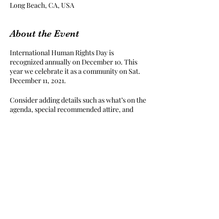
Long Beach, CA, USA
About the Event
International Human Rights Day is
recognized annually on December 10. This
year we celebrate it as a community on Sat.
December 11, 2021.
Consider adding details such as what’s on the
agenda, special recommended attire, and
other relevant information that would be
helpful for guests. For any speakers that will
be presenting at your event, this is a great
opportunity to describe the topics covered
or include a short bio. If the event is geared
towards a specific type of audience, make
sure to note that here.
Share This Event
This is your opportunity to get people
excited about attending your event, so don’t
be afraid to show personality and