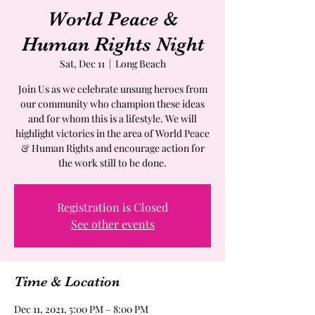
World Peace &
Human Rights Night
Sat, Dec 11
  |  
Long Beach
Join Us as we celebrate unsung heroes from
our community who champion these ideas
and for whom this is a lifestyle. We will
highlight victories in the area of World Peace
& Human Rights and encourage action for
the work still to be done.
Registration is Closed
See other events
Time & Location
Dec 11, 2021, 5:00 PM – 8:00 PM