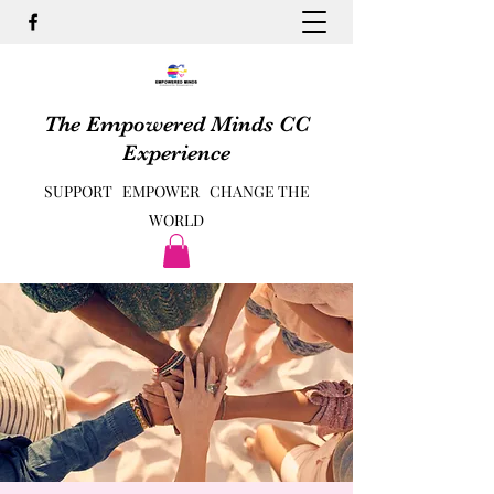
The Empowered Minds CC
Experience
SUPPORT EMPOWER CHANGE THE
WORLD