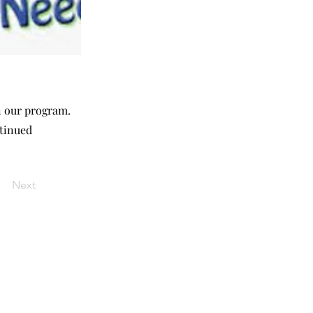
in our program.
ntinued
Next