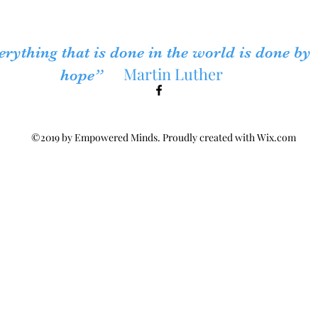
erything that is done in the world is done by
Martin Luther
hope”
©2019 by Empowered Minds. Proudly created with Wix.com