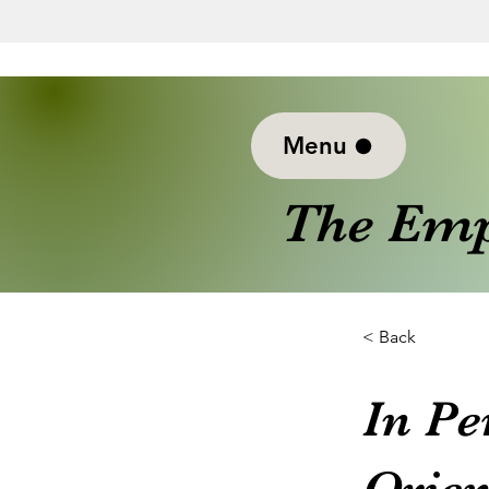
Menu
The Emp
< Back
In Pe
Orien