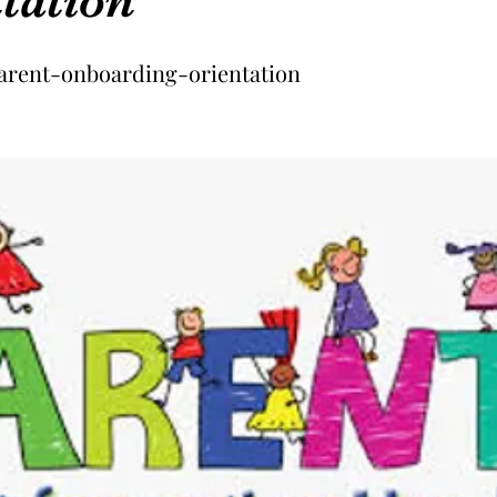
arent-onboarding-orientation