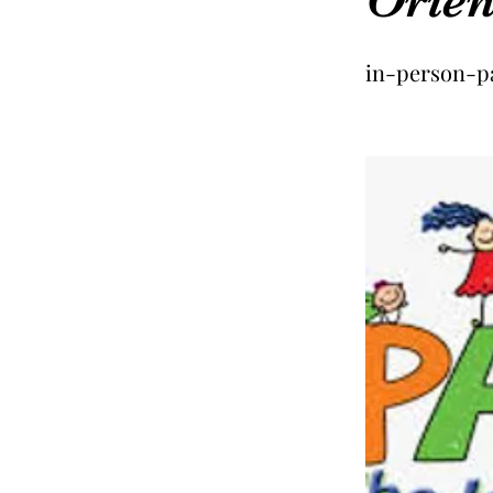
in-person-p