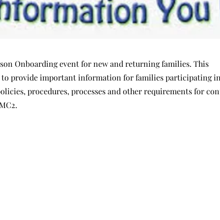
erson Onboarding event for new and returning families. This
t to provide important information for families participating 
policies, procedures, processes and other requirements for co
EMC2.