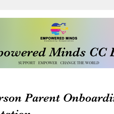
owered Minds CC E
SUPPORT EMPOWER CHANGE THE WORLD
rson Parent Onboardi
tation