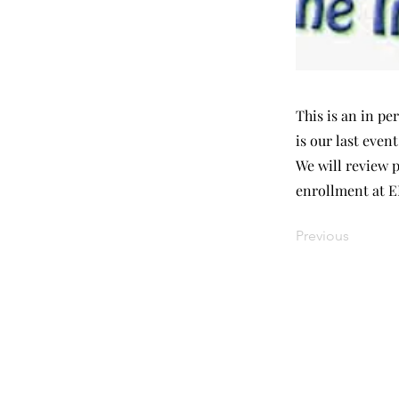
This is an in p
is our last even
We will review 
enrollment at 
Previous