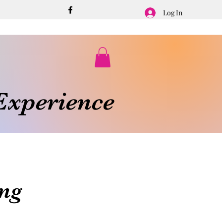
Log In
xperience
ng